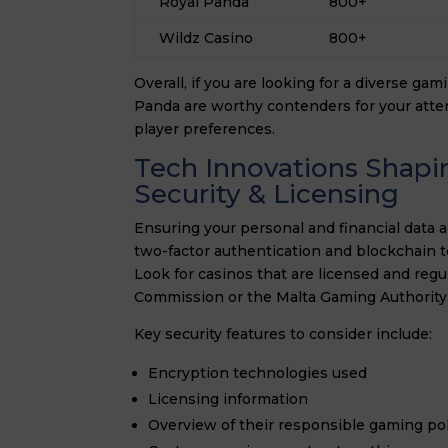
Royal Panda
800+
Wildz Casino
800+
Overall, if you are looking for a diverse g
Panda are worthy contenders for your attent
player preferences.
Tech Innovations Shapin
Security & Licensing
Ensuring your personal and financial data a
two-factor authentication and blockchain 
Look for casinos that are licensed and re
Commission or the Malta Gaming Authority
Key security features to consider include:
Encryption technologies used
Licensing information
Overview of their responsible gaming pol