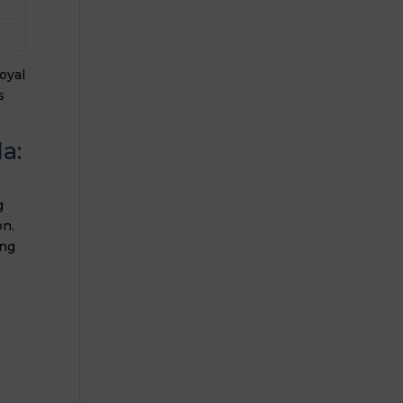
oyal
s
a:
g
on.
ing