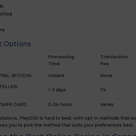
ds
method
ons
t Options
Processing
Transaction
Time
Fee
YPAL, BITCOIN
Instant
None
TELLER,
1-3 days
1%
AYSAFE CARD
0-24 hours
Varies
solutions, PlayOJO is hard to beat, with opt-in methods that e
llows you to pick the method that suits your preferences best.