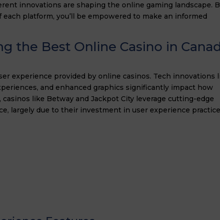
ferent innovations are shaping the online gaming landscape. 
 each platform, you’ll be empowered to make an informed
g the Best Online Casino in Canad
 user experience provided by online casinos. Tech innovations l
xperiences, and enhanced graphics significantly impact how
e, casinos like Betway and Jackpot City leverage cutting-edge
ce, largely due to their investment in user experience practice