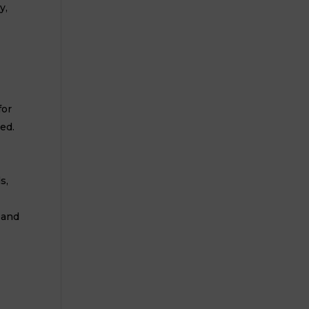
y,
for
ed.
s,
 and