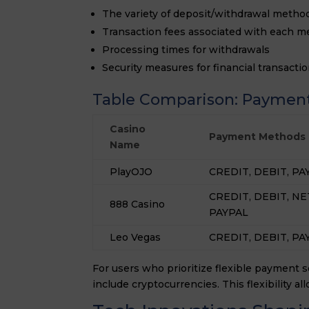
The variety of deposit/withdrawal metho
Transaction fees associated with each 
Processing times for withdrawals
Security measures for financial transacti
Table Comparison: Paymen
Casino
Payment Methods
Name
PlayOJO
CREDIT, DEBIT, PA
CREDIT, DEBIT, NE
888 Casino
PAYPAL
Leo Vegas
CREDIT, DEBIT, P
For users who prioritize flexible payment 
include cryptocurrencies. This flexibility a