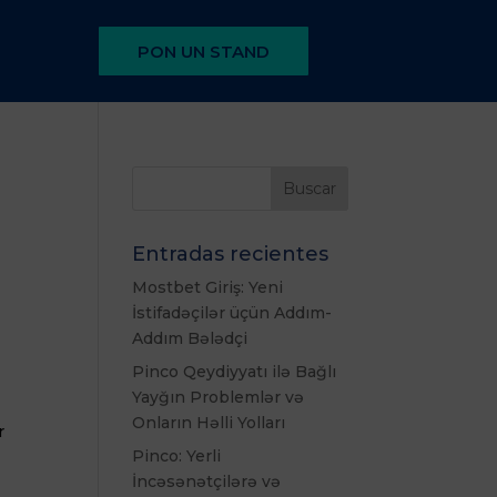
PON UN STAND
Entradas recientes
Mostbet Giriş: Yeni
İstifadəçilər üçün Addım-
Addım Bələdçi
Pinco Qeydiyyatı ilə Bağlı
Yayğın Problemlər və
Onların Həlli Yolları
r
Pinco: Yerli
İncəsənətçilərə və