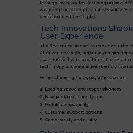
through various sites, focusing on how dif
weighing the strengths and weaknesses of
decision on where to play.
Tech Innovations Shapin
User Experience
The first critical aspect to consider is the
AI-driven chatbots, personalized gaming e
users interact with a platform. For instanc
technology to create a user-friendly interfa
When choosing a site, pay attention to:
Loading speed and responsiveness
Navigation ease and layout
Mobile compatibility
Customer support options
Game variety and quality