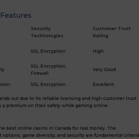
 Features
Security
Customer Trust
Technologies
Rating
SSL Encryption
High
SSL Encryption,
ty
Very Good
Firewall
sion
SSL Encryption
Excellent
ands out due to its reliable licensing and high customer trust
ces a premium on their safety while gaming online.
he best online casino in Canada for real money. The
ptions, game diversity, and security are fundamental criteri