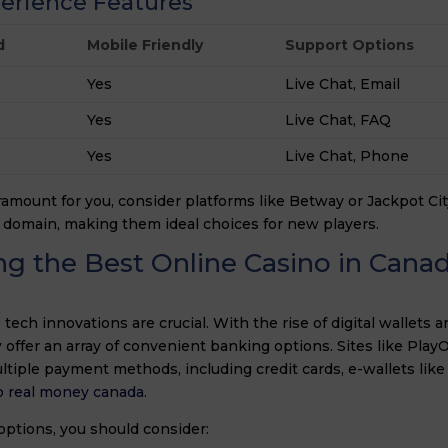
perience Features
d
Mobile Friendly
Support Options
Yes
Live Chat, Email
Yes
Live Chat, FAQ
Yes
Live Chat, Phone
aramount for you, consider platforms like Betway or Jackpot Cit
 domain, making them ideal choices for new players.
g the Best Online Casino in Canad
ch innovations are crucial. With the rise of digital wallets a
offer an array of convenient banking options. Sites like Play
ltiple payment methods, including credit cards, e-wallets like
o real money canada
.
ptions, you should consider: