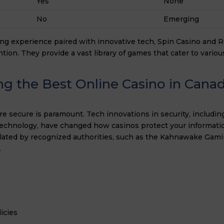
Yes
None
No
Emerging
aming experience paired with innovative tech, Spin Casino and R
ion. They provide a vast library of games that cater to variou
g the Best Online Casino in Canad
re secure is paramount. Tech innovations in security, includin
technology, have changed how casinos protect your informati
gulated by recognized authorities, such as the Kahnawake Gam
.
icies