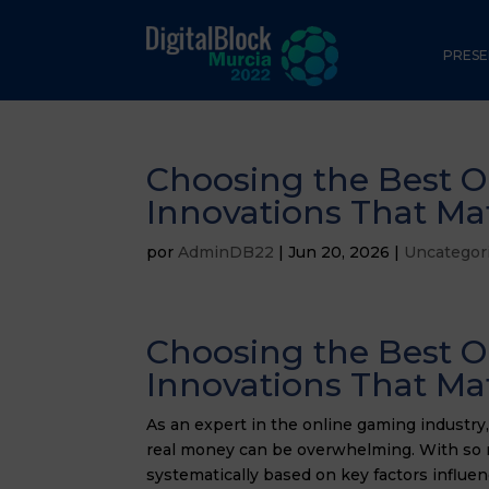
PRES
Choosing the Best O
Innovations That Ma
por
AdminDB22
|
Jun 20, 2026
|
Uncategor
Choosing the Best O
Innovations That Ma
As an expert in the online gaming industry,
real money can be overwhelming. With so ma
systematically based on key factors influenc