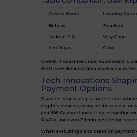
Table Comparison: User Ex
Casino Name
Loading Spee
Betway
Excellent
Jackpot City
Very Good
Leo Vegas
Good
Overall, if a seamless user experience is p
Both have demonstrated excellence in this
Tech Innovations Shapin
Payment Options
Payment processing is another area where te
cryptocurrencies, many online casinos now 
and 888 Casino stand out by integrating mu
PayPal, and even Bitcoin
best online casin
When evaluating a site based on payment o