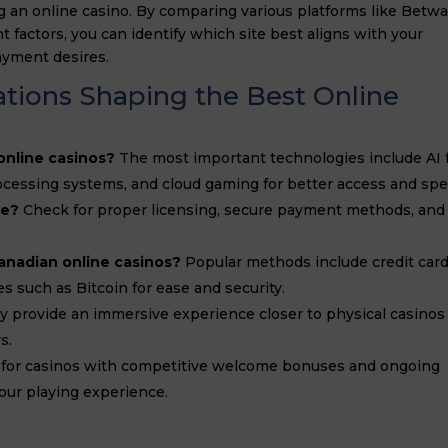
g an online casino. By comparing various platforms like Betwa
t factors, you can identify which site best aligns with your
ayment desires.
tions Shaping the Best Online
online casinos?
The most important technologies include AI 
ocessing systems, and cloud gaming for better access and spe
fe?
Check for proper licensing, secure payment methods, and
nadian online casinos?
Popular methods include credit card
es such as Bitcoin for ease and security.
y provide an immersive experience closer to physical casinos
s.
for casinos with competitive welcome bonuses and ongoing
ur playing experience.