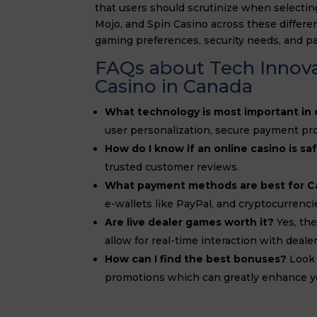
that users should scrutinize when selectin
Mojo, and Spin Casino across these differen
gaming preferences, security needs, and p
FAQs about Tech Innova
Casino in Canada
What technology is most important in 
user personalization, secure payment pr
How do I know if an online casino is sa
trusted customer reviews.
What payment methods are best for Ca
e-wallets like PayPal, and cryptocurrenci
Are live dealer games worth it?
Yes, the
allow for real-time interaction with dealer
How can I find the best bonuses?
Look 
promotions which can greatly enhance yo