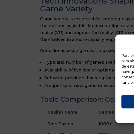
Tech Innovations Shapin
Game Variety
Game variety is essential for keeping pla
the options available. Modern online casin
reality (VR) and augmented reality (AR) to
themselves in a more visually engaging en
Consider assessing a casino based on:
Para o
para a
Type and number of games available
de est
Availability of live dealer options
navegac
consen
Software providers backing the games
funcio
Frequency of new game releases
Table Comparison: Game Va
Casino Name
Games Offere
Spin Casino
1000+