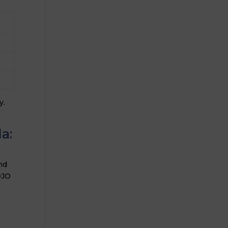
y.
a:
nd
OJO