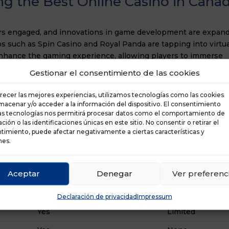
g the Best Online Casino in Canad
yers engaged, and innovations in game development are expan
os such as Spin Casino and Royal Panda are tapping into virtu
 enhance the gaming experience, allowing players to immerse
vironment.
Gestionar el consentimiento de las cookies
frecer las mejores experiencias, utilizamos tecnologías como las cookies
lmacenar y/o acceder a la información del dispositivo. El consentimiento
as tecnologías nos permitirá procesar datos como el comportamiento de
ión o las identificaciones únicas en este sitio. No consentir o retirar el
timiento, puede afectar negativamente a ciertas características y
nes.
riety
Aceptar
Denegar
Ver preferenc
d
Live Dealer Availability
VR/AR Games
Declaración de privacidad
Impressum
Yes
Limited