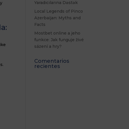
Yaradıcılarına Dəstək
By
Local Legends of Pinco
Azerbaijan: Myths and
Facts
a:
Mostbet online a jeho
funkce: Jak funguje živé
ike
sázení a hry?
Comentarios
s.
recientes