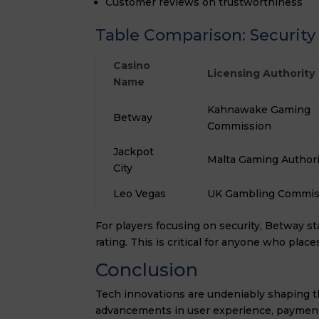
Customer reviews on trustworthiness
Table Comparison: Security
Casino
Licensing Authority
Name
Kahnawake Gaming
Betway
Commission
Jackpot
Malta Gaming Authori
City
Leo Vegas
UK Gambling Commis
For players focusing on security, Betway st
rating. This is critical for anyone who pla
Conclusion
Tech innovations are undeniably shaping t
advancements in user experience, payment o