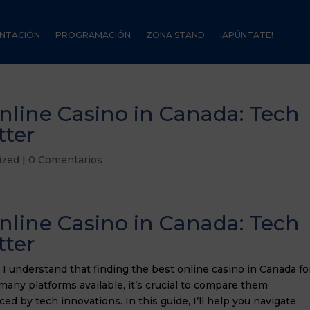
ENTACIÓN
PROGRAMACIÓN
ZONA STAND
¡APÚNTATE!
nline Casino in Canada: Tech
tter
ized
|
0 Comentarios
nline Casino in Canada: Tech
tter
 I understand that finding the best online casino in Canada fo
ny platforms available, it’s crucial to compare them
ed by tech innovations. In this guide, I’ll help you navigate