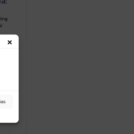
a:
ding
al
ias